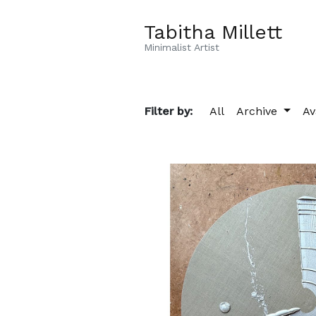
Tabitha Millett
Minimalist Artist
Filter by:
All
Archive
Av