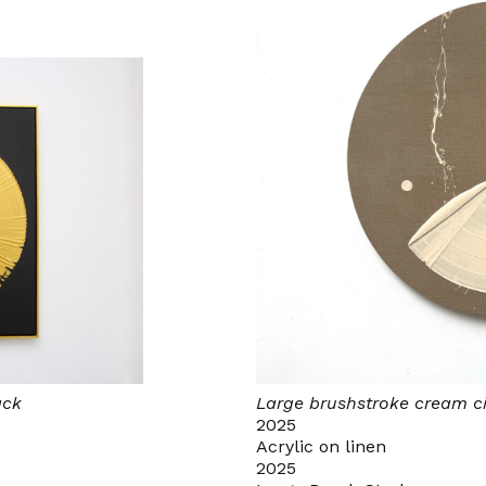
ack
Large brushstroke cream ci
2025
Acrylic on linen
2025