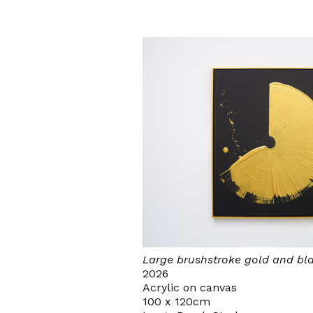
Large brushstroke gold and bl
2026
Acrylic on canvas
100 x 120cm