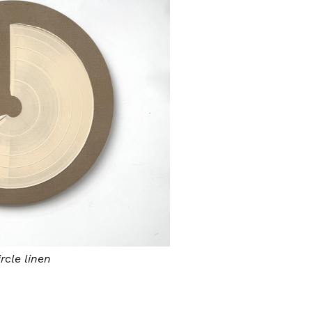
rcle linen