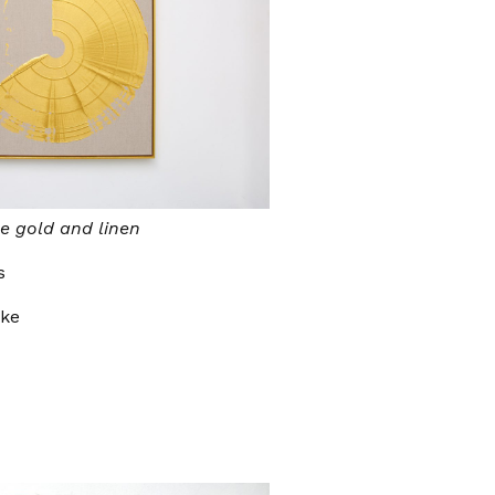
e gold and linen
s
oke