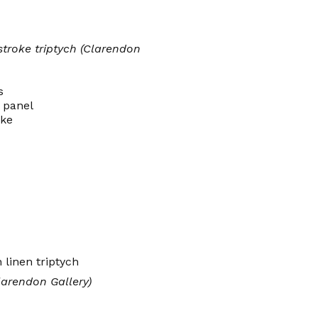
stroke triptych (Clarendon
s
 panel
oke
larendon Gallery)