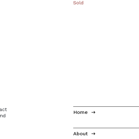
Sold
ion
act
Home
and
About