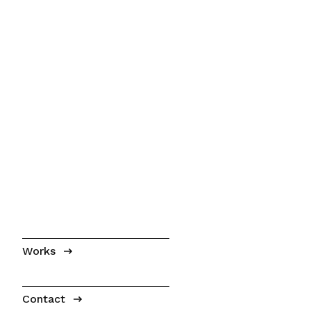
Works
Contact