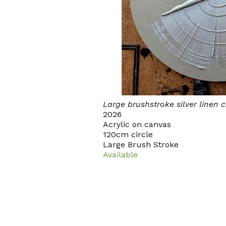
Large brushstroke silver linen c
2026
Acrylic on canvas
120cm circle
Large Brush Stroke
Available