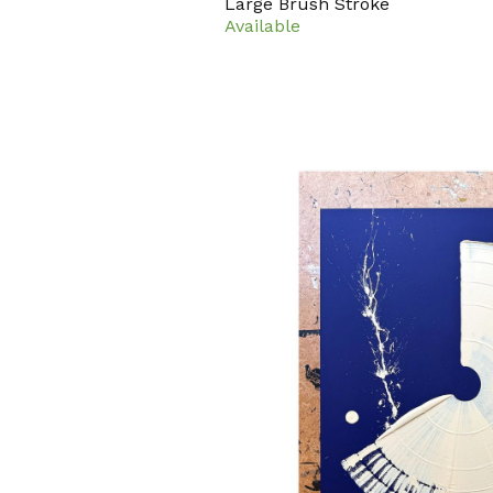
Large Brush Stroke
Available