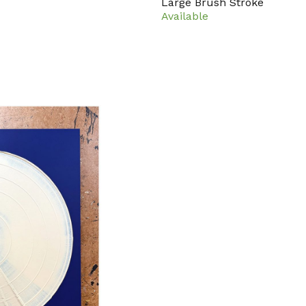
Large Brush Stroke
Available