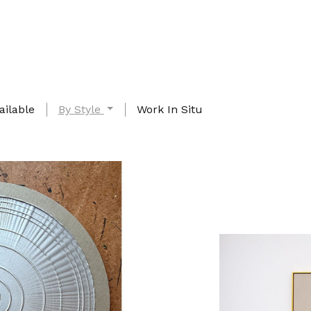
ailable
By Style
Work In Situ