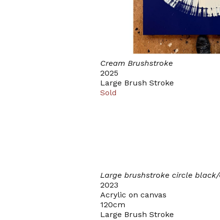
Cream Brushstroke
2025
Large Brush Stroke
Sold
Large brushstroke circle black
2023
Acrylic on canvas
120cm
Large Brush Stroke