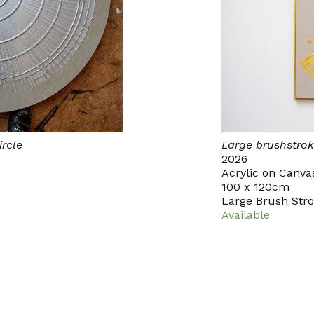
ircle
Large brushstrok
2026
Acrylic on Canva
100 x 120cm
Large Brush Str
Available