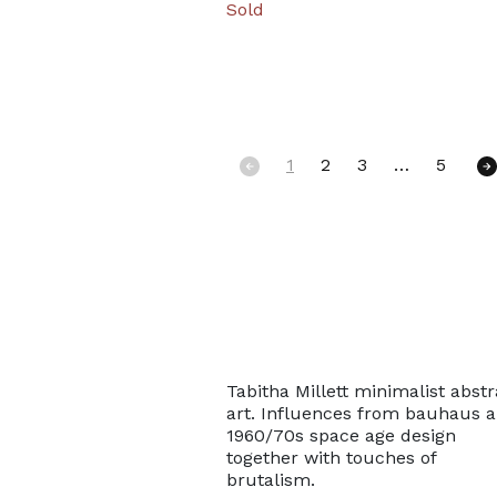
Sold
1
2
3
…
5
Posts navigat
Tabitha Millett minimalist abstr
art. Influences from bauhaus 
1960/70s space age design
together with touches of
brutalism.