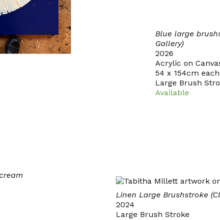
Blue large brush
Gallery)
2026
Acrylic on Canva
54 x 154cm each
Large Brush Str
Available
/cream
Linen Large Brushstroke (C
2024
Large Brush Stroke