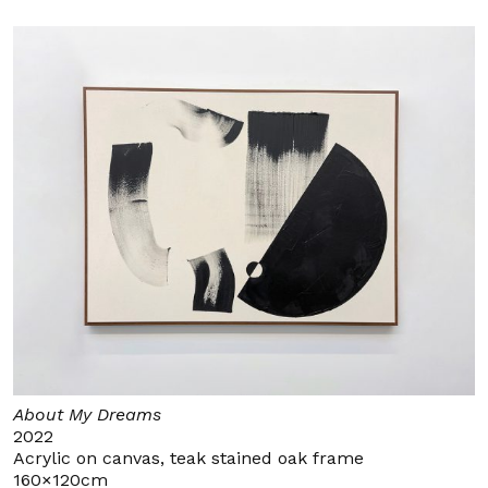
About My Dreams
2022
Acrylic on canvas, teak stained oak frame
160×120cm