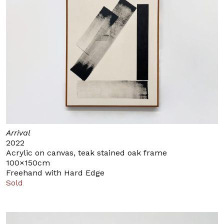
Arrival
2022
Acrylic on canvas, teak stained oak frame
100×150cm
Freehand with Hard Edge
Sold