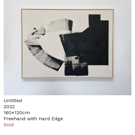
Untitled
2022
160×120cm
Freehand with Hard Edge
Sold