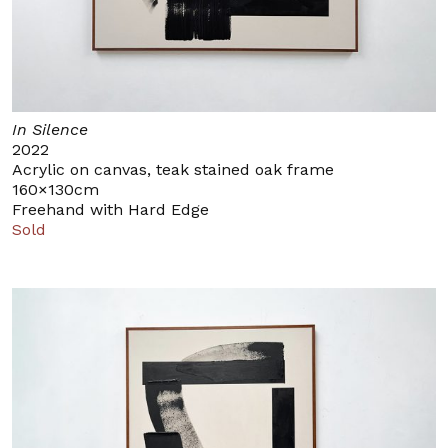
In Silence
2022
Acrylic on canvas, teak stained oak frame
160×130cm
Freehand with Hard Edge
Sold