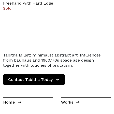
Freehand with Hard Edge
Sold
Tabitha Millett minimalist abstract art. Influences
from bauhaus and 1960/70s space age design
together with touches of brutalism.
Contact Tabitha Today
Home
Works