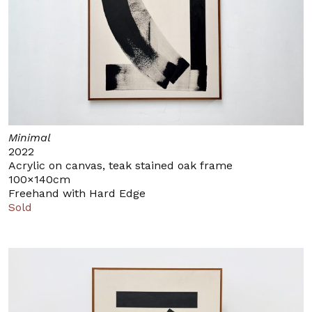
Minimal
2022
Acrylic on canvas, teak stained oak frame
100×140cm
Freehand with Hard Edge
Sold