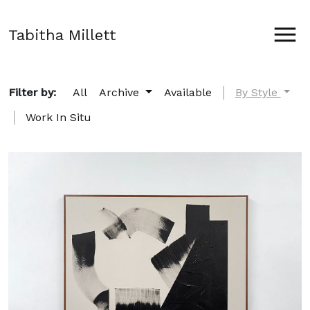
Tabitha Millett
Filter by:
All
Archive
Available
By Style
Work In Situ