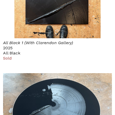
All Black 1 (With Clarendon Gallery)
2025
All Black
Sold