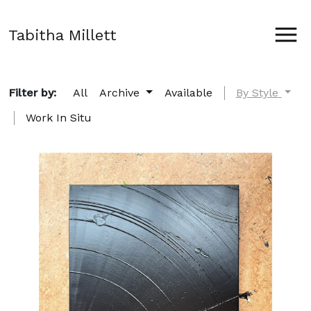
Tabitha Millett
Filter by:
All
Archive
Available
By Style
Work In Situ