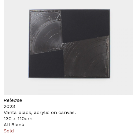
Release
2023
Vanta black, acrylic on canvas.
130 x 110cm
All Black
Sold