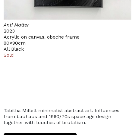
Anti Matter
2023
Acrylic on canvas, obeche frame
80×90cm
All Black
Sold
Tabitha Millett minimalist abstract art. Influences
from bauhaus and 1960/70s space age design
together with touches of brutalism.