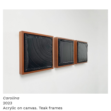
Carolina
2023
Acrylic on canvas. Teak frames