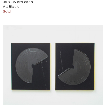
35 x 35 cm each
All Black
Sold