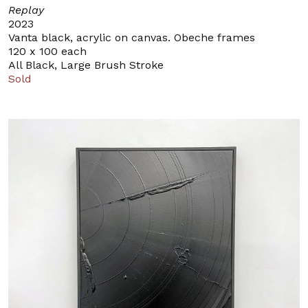
Replay
2023
Vanta black, acrylic on canvas. Obeche frames
120 x 100 each
All Black, Large Brush Stroke
Sold