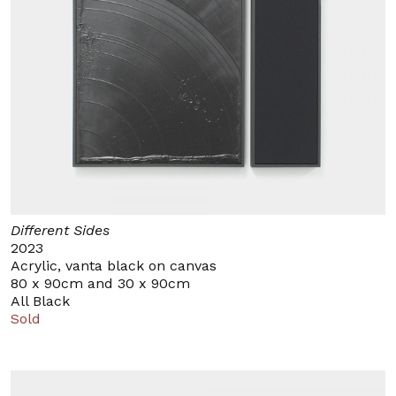
Different Sides
2023
Acrylic, vanta black on canvas
80 x 90cm and 30 x 90cm
All Black
Sold