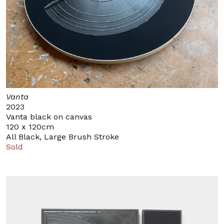
Vanta
2023
Vanta black on canvas
120 x 120cm
All Black, Large Brush Stroke
Sold