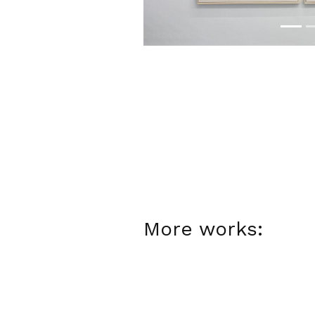
More works: