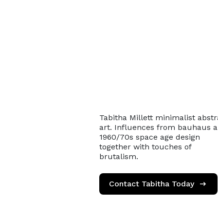
Tabitha Millett minimalist abstr
art. Influences from bauhaus 
1960/70s space age design
together with touches of
brutalism.
Contact Tabitha Today