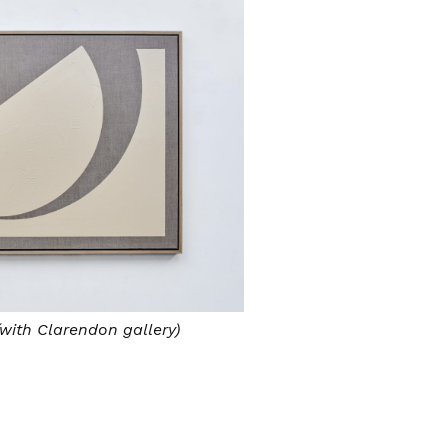
with Clarendon gallery)