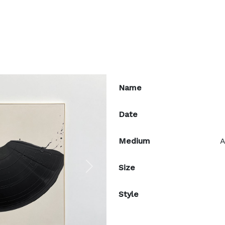
Name
Date
Medium
A
Size
Next
Style