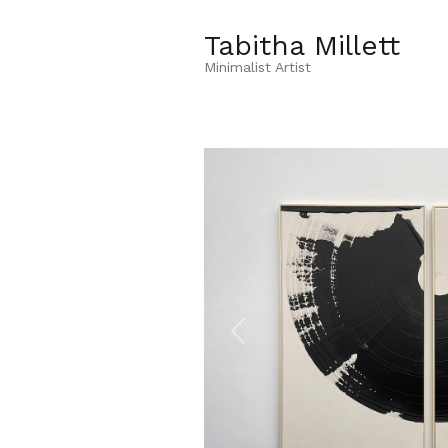
Tabitha Millett
Minimalist Artist
Previous