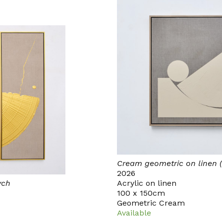
Cream geometric on linen (
2026
ych
Acrylic on linen
100 x 150cm
Geometric Cream
Available