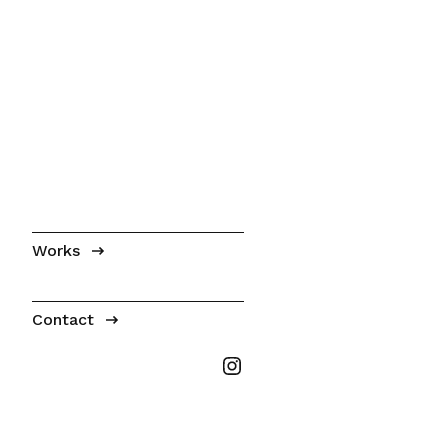
Works
Contact
Tabitha Millet on I