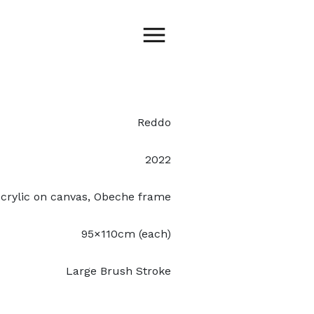
Reddo
2022
crylic on canvas, Obeche frame
95×110cm (each)
Large Brush Stroke