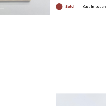
Sold
Get in touch