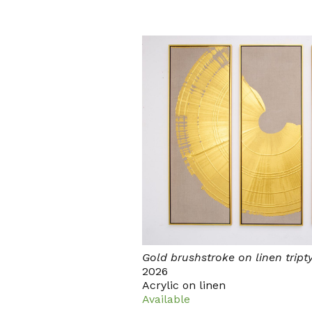
Gold brushstroke on linen tript
2026
Acrylic on linen
Available