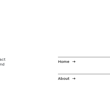
act
Home
and
About