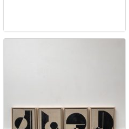
Read More…