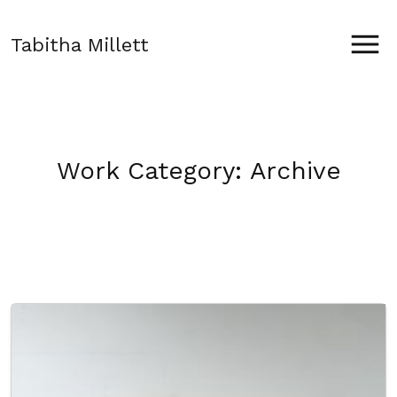
Tabitha Millett
Work Category:
Archive