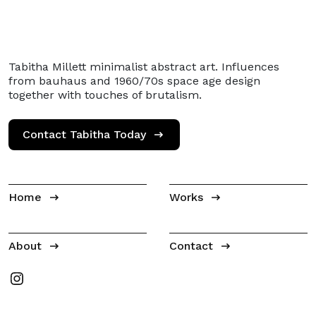
Tabitha Millett minimalist abstract art. Influences
from bauhaus and 1960/70s space age design
together with touches of brutalism.
Contact Tabitha Today
Home
Works
About
Contact
Tabitha Millet on Instagram