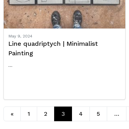
May 9, 2024
Line quadriptych | Minimalist
Painting
…
Read More…
Posts navigation
«
1
2
3
4
5
…