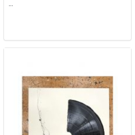
…
Read More…