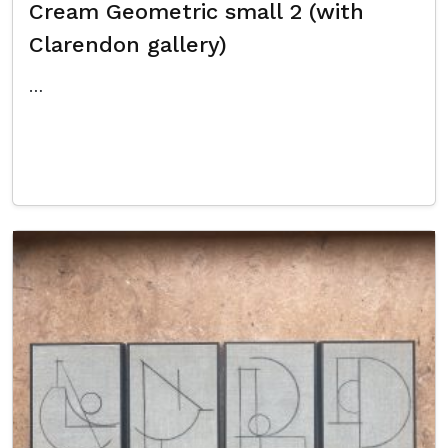
Cream Geometric small 2 (with
Clarendon gallery)
…
Read More…