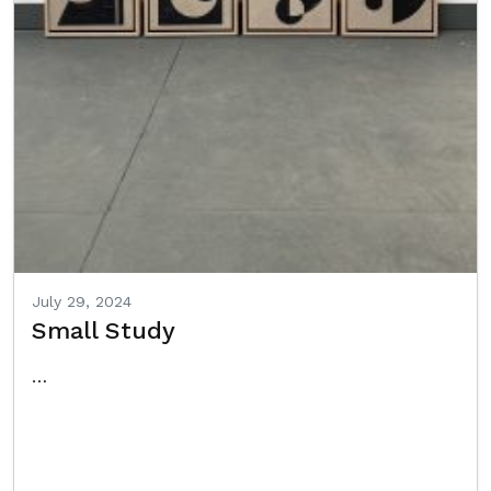
July 29, 2024
Small Study
…
Read More…