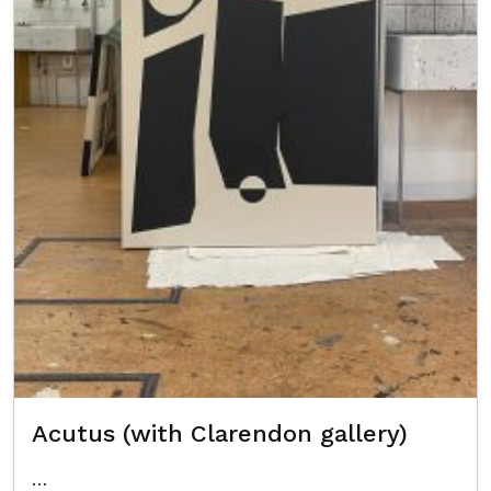
Acutus (with Clarendon gallery)
…