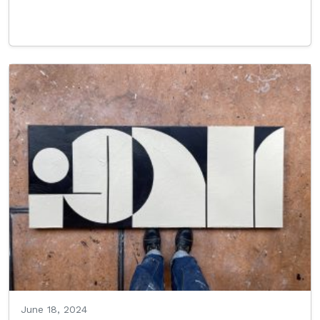
Read More…
June 18, 2024