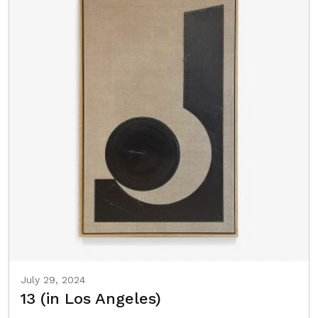
July 29, 2024
13 (in Los Angeles)