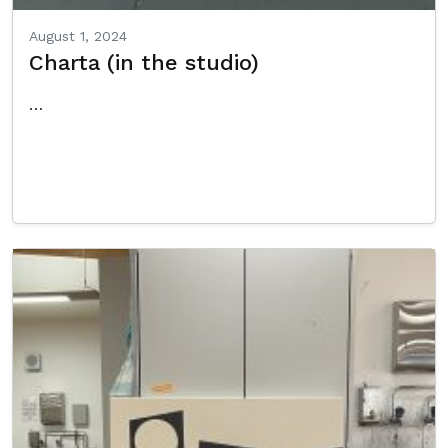
August 1, 2024
Charta (in the studio)
…
Read More…