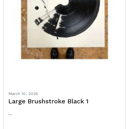
March 10, 2026
Large Brushstroke Black 1
…