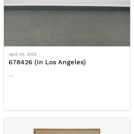
April 24, 2024
678426 (In Los Angeles)
…
Read More…